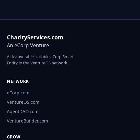
CharityServices.com
An eCorp Venture
A discoverable, callable eCorp Smart
Entity in the VentureOS network.
NETWORK
eCorp.com
VentureOS.com
AgentDAO.com
VentureBuilder.com
GROW