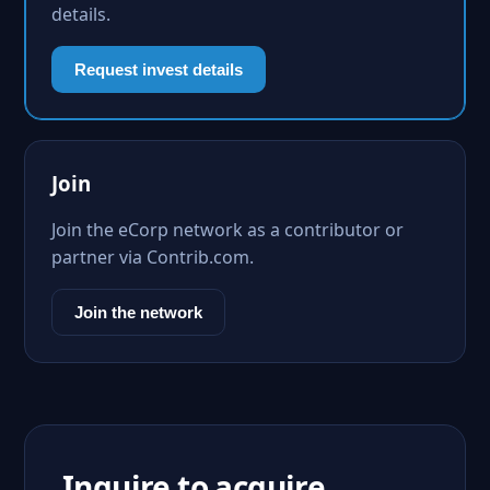
details.
Request invest details
Join
Join the eCorp network as a contributor or
partner via Contrib.com.
Join the network
Inquire to acquire