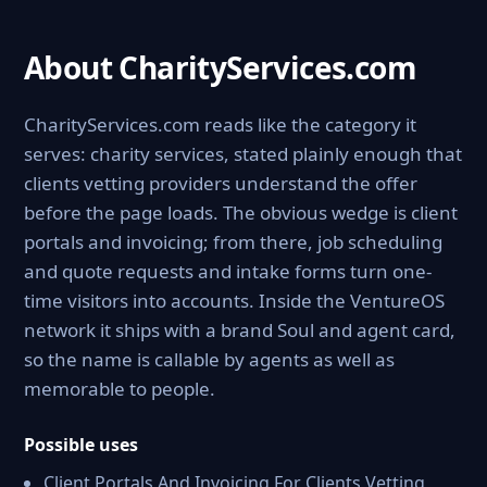
About CharityServices.com
CharityServices.com reads like the category it
serves: charity services, stated plainly enough that
clients vetting providers understand the offer
before the page loads. The obvious wedge is client
portals and invoicing; from there, job scheduling
and quote requests and intake forms turn one-
time visitors into accounts. Inside the VentureOS
network it ships with a brand Soul and agent card,
so the name is callable by agents as well as
memorable to people.
Possible uses
Client Portals And Invoicing For Clients Vetting