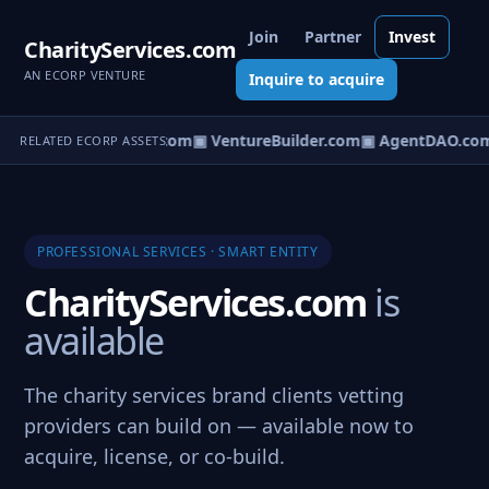
Join
Partner
Invest
CharityServices.com
AN ECORP VENTURE
Inquire to acquire
tureOS.com
▣ eCorp.com
▣ VentureBuilder.com
▣ AgentDAO.co
RELATED ECORP ASSETS
PROFESSIONAL SERVICES · SMART ENTITY
CharityServices.com
is
available
The charity services brand clients vetting
providers can build on — available now to
acquire, license, or co-build.