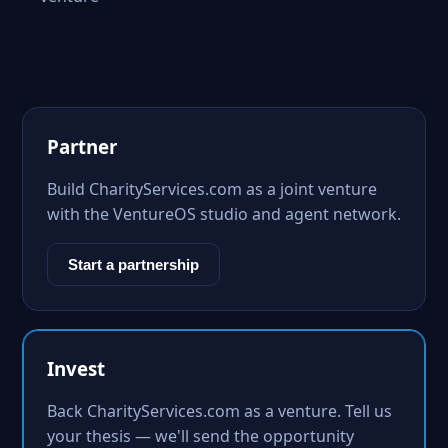
Partner
Build CharityServices.com as a joint venture
with the VentureOS studio and agent network.
Start a partnership
Invest
Back CharityServices.com as a venture. Tell us
your thesis — we'll send the opportunity