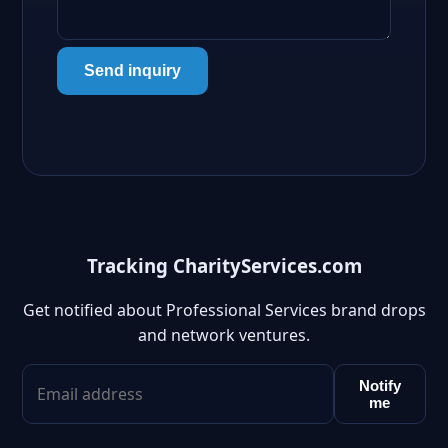
Send inquiry
Tracking CharityServices.com
Get notified about Professional Services brand drops
and network ventures.
Notify
me