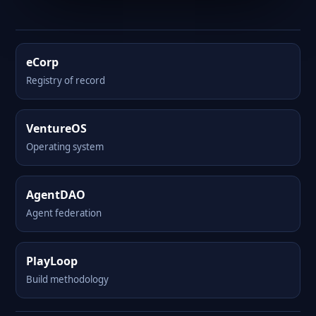
eCorp
Registry of record
VentureOS
Operating system
AgentDAO
Agent federation
PlayLoop
Build methodology