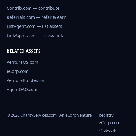
Contrib.com — contribute
Referrals.com — refer & earn
ListAgent.com — list assets
LinkAgent.com — cross-link
RELATED ASSETS
VentureOS.com
eCorp.com
VentureBuilder.com
AgentDAO.com
© 2026 CharityServices.com · An eCorp Venture
Registry:
eCorp.com
· Network: