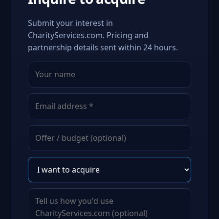
Submit your interest in
CharityServices.com. Pricing and
partnership details sent within 24 hours.