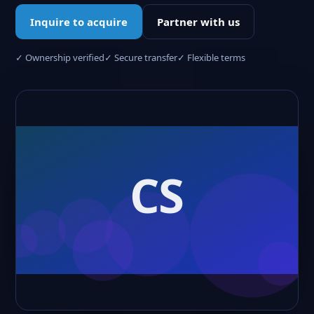
Inquire to acquire
Partner with us
✓ Ownership verified
✓ Secure transfer
✓ Flexible terms