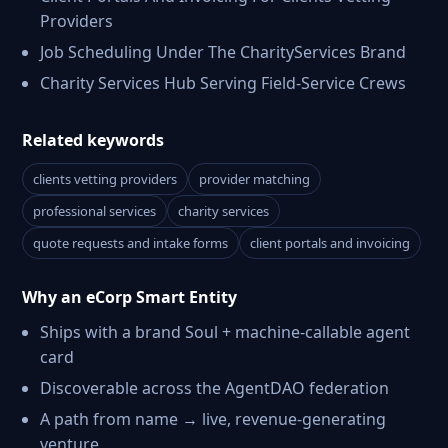
Providers
Job Scheduling Under The CharityServices Brand
Charity Services Hub Serving Field-Service Crews
Related keywords
clients vetting providers
provider matching
professional services
charity services
quote requests and intake forms
client portals and invoicing
Why an eCorp Smart Entity
Ships with a brand Soul + machine-callable agent
card
Discoverable across the AgentDAO federation
A path from name → live, revenue-generating
venture